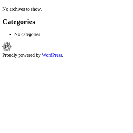
No archives to show.
Categories
No categories
Proudly powered by
WordPress
.