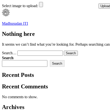
Select image to upload:
Skip
to
content
Madhusudan ITI
Nothing here
It seems we can’t find what you’re looking for. Perhaps searching can
Search…
Search
Search
Recent Posts
Recent Comments
No comments to show.
Archives