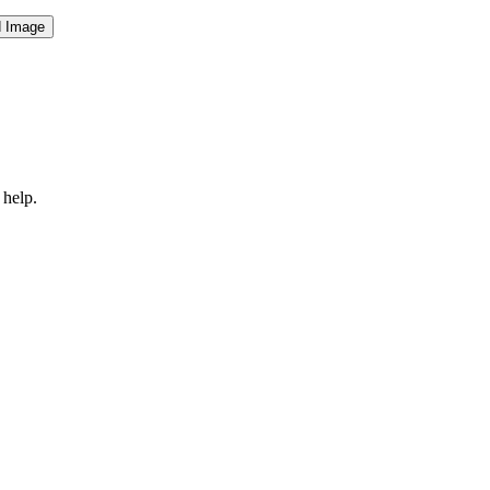
 help.