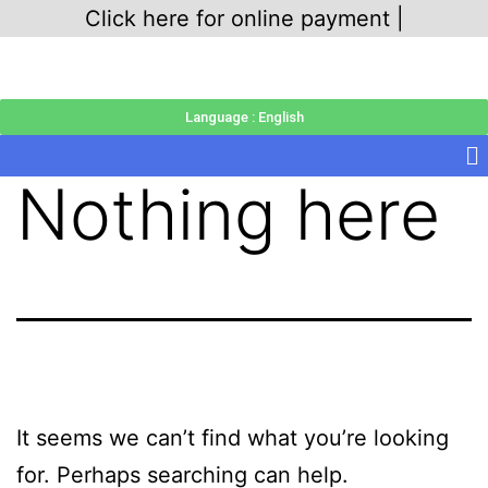
Click here for online payment |
Language : English
Nothing here
It seems we can’t find what you’re looking
for. Perhaps searching can help.