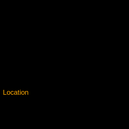
Location