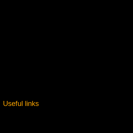
Useful links