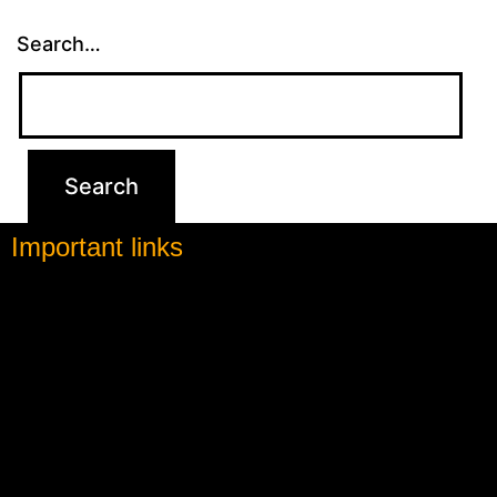
Search…
Important links