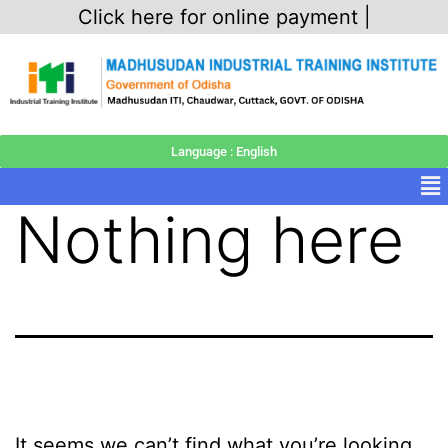
Click here for online payment |
Language : English
Nothing here
It seems we can’t find what you’re looking