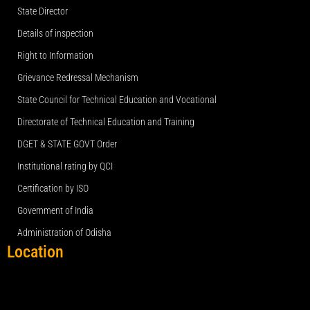
State Director
Details of inspection
Right to Information
Grievance Redressal Mechanism
State Council for Technical Education and Vocational
Directorate of Technical Education and Training
DGET & STATE GOVT Order
Institutional rating by QCI
Certification by ISO
Government of India
Administration of Odisha
Location