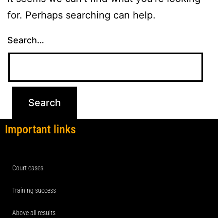
for. Perhaps searching can help.
Search…
Important links
Court cases
Training success
Above all results