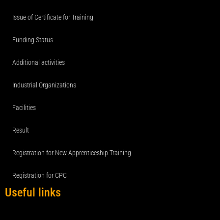
Issue of Certificate for Training
Funding Status
Additional activities
Industrial Organizations
Facilities
Result
Registration for New Apprenticeship Training
Registration for CPC
Useful links