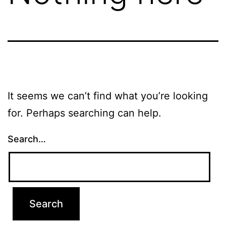
It seems we can’t find what you’re looking
for. Perhaps searching can help.
Search…