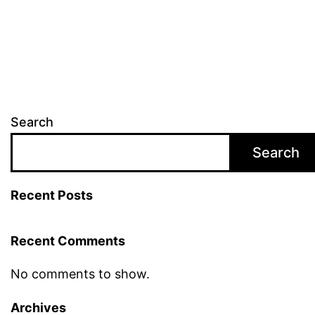
Search
Search
Recent Posts
Recent Comments
No comments to show.
Archives