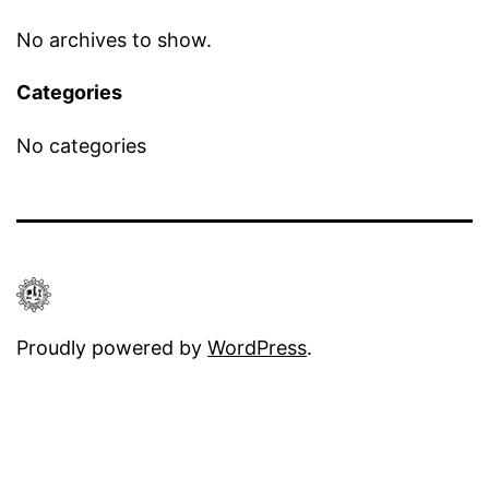
No archives to show.
Categories
No categories
Proudly powered by
WordPress
.