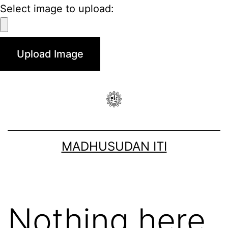
Select image to upload:
MADHUSUDAN ITI
Nothing here