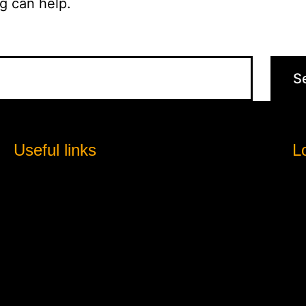
g can help.
Useful links
L