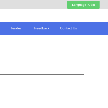
Language : Odia
Tender
Feedback
Contact Us