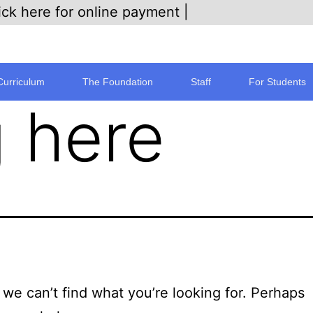
ick here for online payment |
Curriculum
The Foundation
Staff
For Students
 here
 we can’t find what you’re looking for. Perhaps