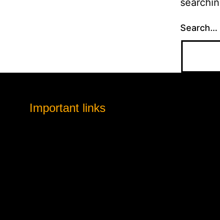
searchin
Search…
Important links