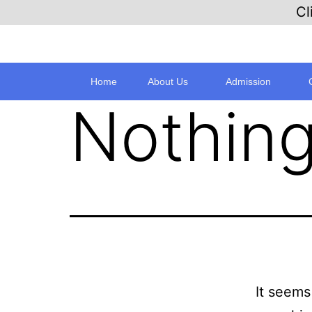
Cl
Home
About Us
Admission
Nothing
It seems