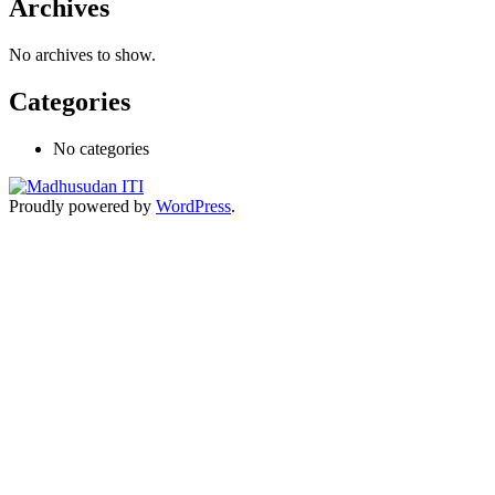
Archives
No archives to show.
Categories
No categories
Proudly powered by
WordPress
.