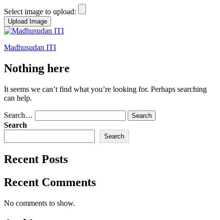
Select image to upload:
Skip
to
Madhusudan ITI
content
Nothing here
It seems we can’t find what you’re looking for. Perhaps searching
can help.
Search…
Search
Search
Recent Posts
Recent Comments
No comments to show.