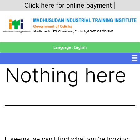
Click here for online payment |
Language : English
Nothing here
It seems we can’t find what you’re looking