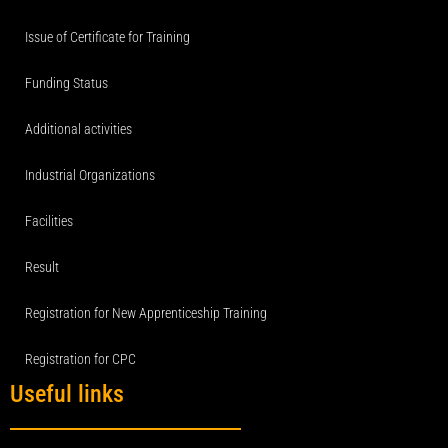
Issue of Certificate for Training
Funding Status
Additional activities
Industrial Organizations
Facilities
Result
Registration for New Apprenticeship Training
Registration for CPC
Useful links