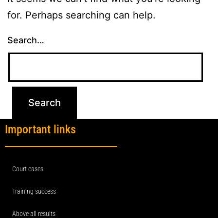
for. Perhaps searching can help.
Search…
Important links
Court cases
Training success
Above all results