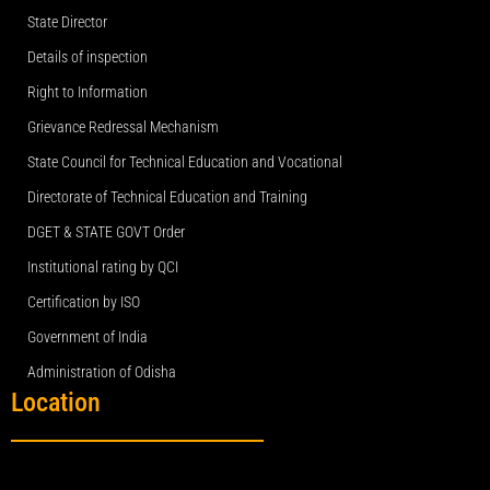
State Director
Details of inspection
Right to Information
Grievance Redressal Mechanism
State Council for Technical Education and Vocational
Directorate of Technical Education and Training
DGET & STATE GOVT Order
Institutional rating by QCI
Certification by ISO
Government of India
Administration of Odisha
Location