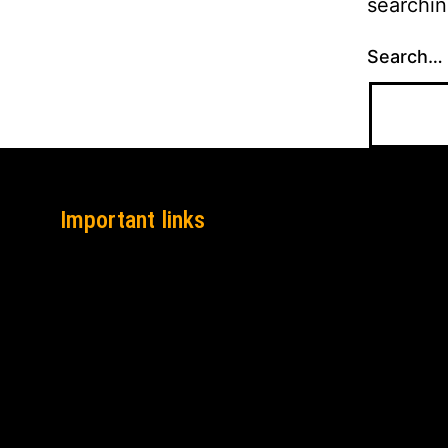
searchin
Search…
Important links