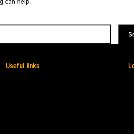
g can help.
Useful links
L