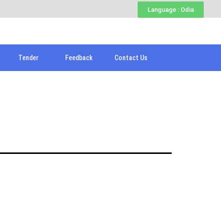
Language : Odia
Tender
Feedback
Contact Us