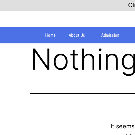
Cl
Home
About Us
Admission
Nothing
It seems