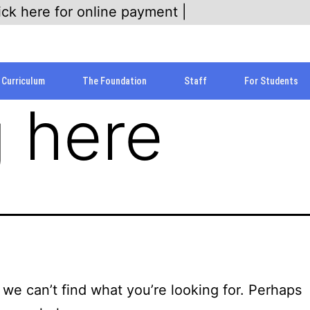
ick here for online payment |
Curriculum
The Foundation
Staff
For Students
 here
 we can’t find what you’re looking for. Perhaps