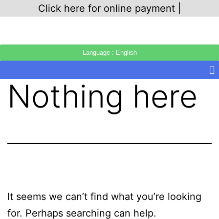
Click here for online payment |
Language : English
Nothing here
It seems we can’t find what you’re looking
for. Perhaps searching can help.