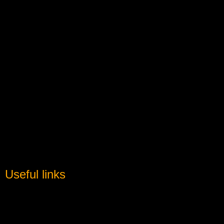
Useful links