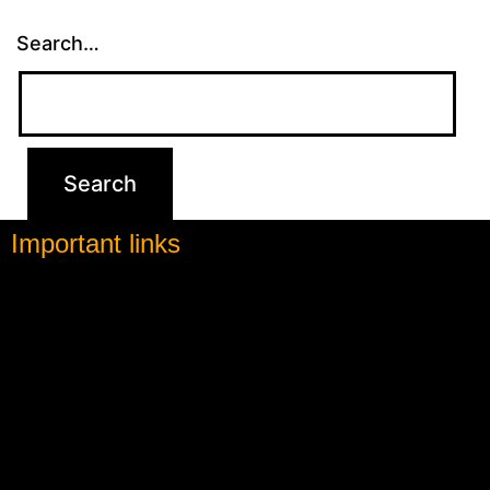
Search…
Important links