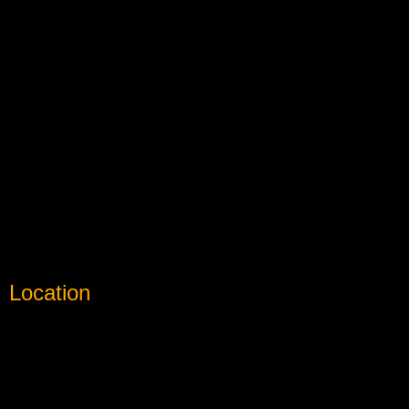
Location