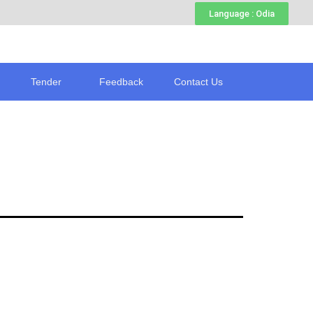
Language : Odia
Tender
Feedback
Contact Us