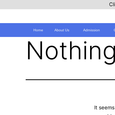
Cl
Home
About Us
Admission
Nothing
It seems