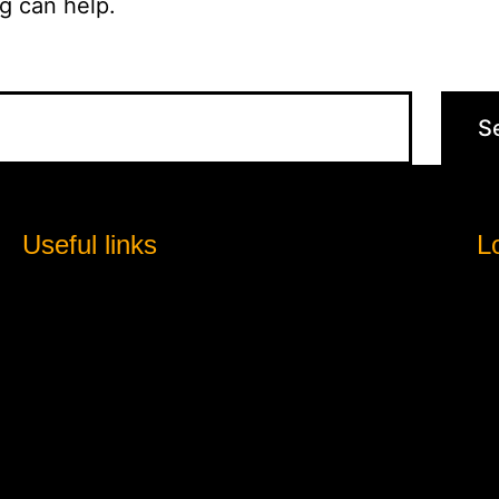
g can help.
Useful links
L