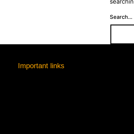
searchin
Search…
Important links