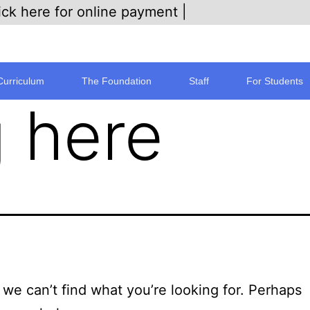
ick here for online payment |
Curriculum
The Foundation
Staff
For Students
 here
 we can’t find what you’re looking for. Perhaps