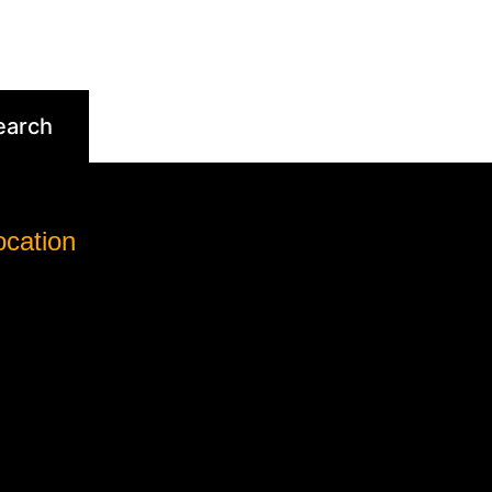
ocation