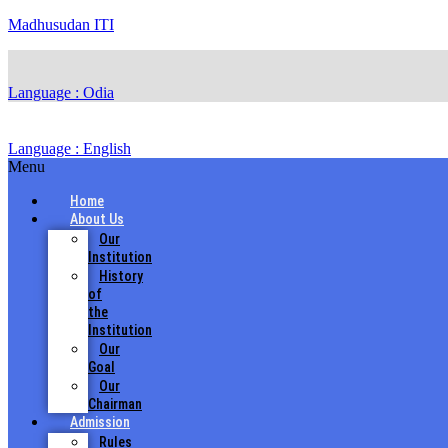
Madhusudan ITI
Language : Odia
Language : English
Menu
Home
About Us
Our
Institution
History
of
the
Institution
Our
Goal
Our
Chairman
Admission
Rules