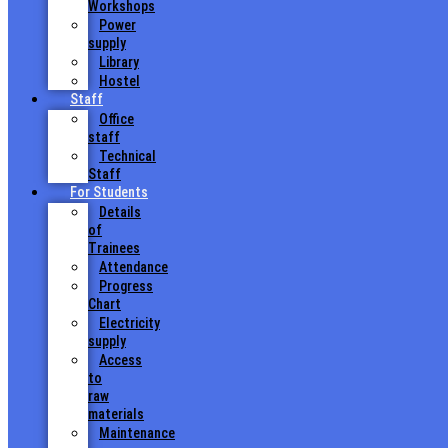
Workshops
Power
supply
Library
Hostel
Staff
Office
staff
Technical
Staff
For Students
Details
of
Trainees
Attendance
Progress
Chart
Electricity
supply
Access
to
raw
materials
Maintenance