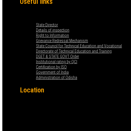
Useful links
Menu
State Director
Details of inspection
Right to Information
Grievance Redressal Mechanism
State Council for Technical Education and Vocational
Directorate of Technical Education and Training
DGET & STATE GOVT Order
Institutional rating by QCI
Certification by ISO
Government of India
Administration of Odisha
Location