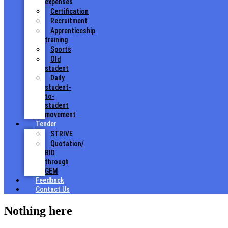
expenses
Certification
Recruitment
Apprenticeship
training
Sports
Old
student
Daily
student-
to-
student
movement
Tender
STRIVE
Quotation/
BID
through
GEM
Feedback
Contact Us
Nothing here