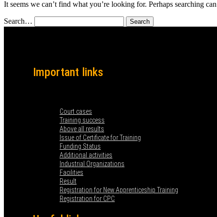
It seems we can’t find what you’re looking for. Perhaps searching can
Search…
Important links
Menu
Court cases
Training success
Above all results
Issue of Certificate for Training
Funding Status
Additional activities
Industrial Organizations
Facilities
Result
Registration for New Apprenticeship Training
Registration for CPC