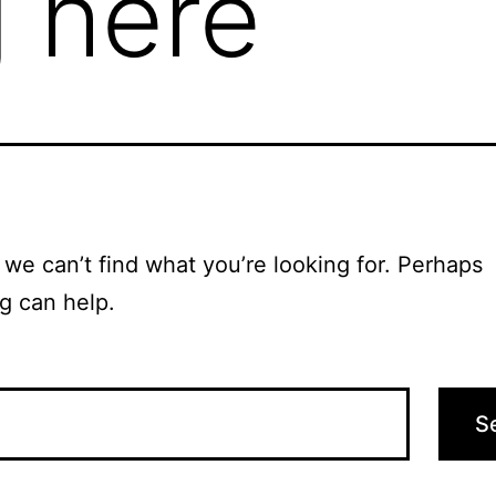
 here
 we can’t find what you’re looking for. Perhaps
g can help.