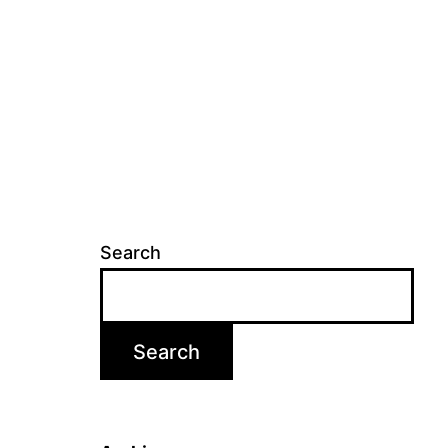
Search
Search