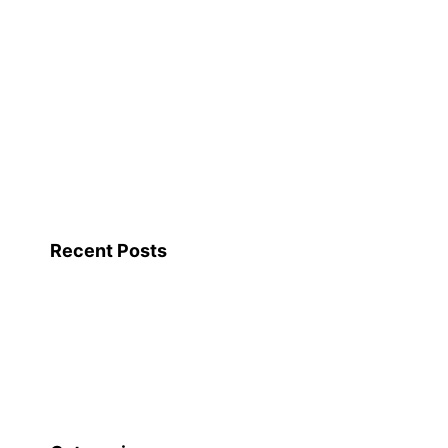
Recent Posts