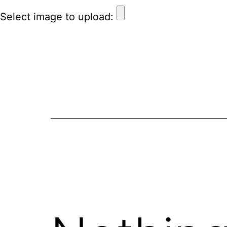
Select image to upload: