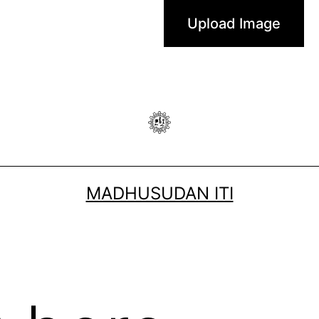
MADHUSUDAN ITI