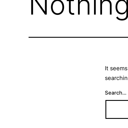
Nothing
It seems
searchin
Search…