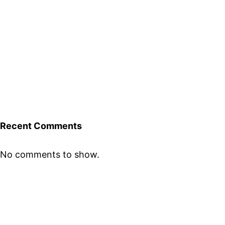
Recent Comments
No comments to show.