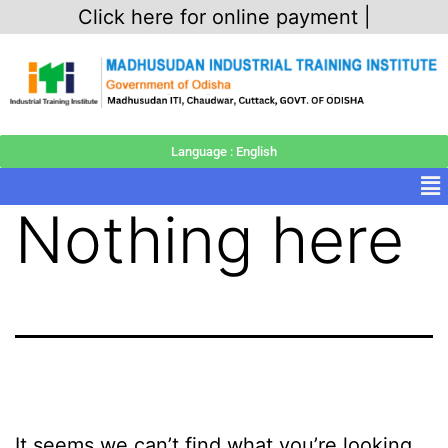
Click here for online payment |
Language : English
Nothing here
It seems we can’t find what you’re looking