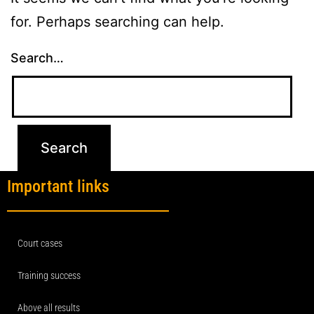
for. Perhaps searching can help.
Search…
Important links
Court cases
Training success
Above all results