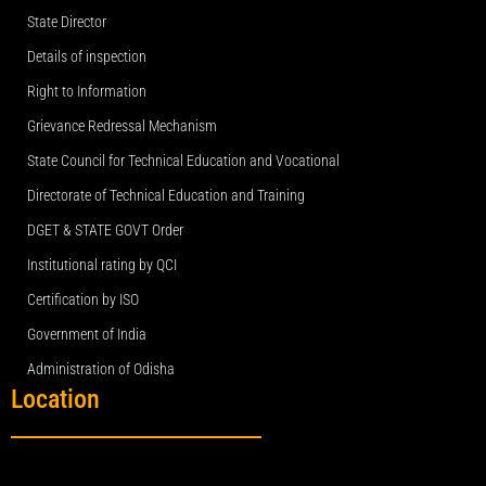
State Director
Details of inspection
Right to Information
Grievance Redressal Mechanism
State Council for Technical Education and Vocational
Directorate of Technical Education and Training
DGET & STATE GOVT Order
Institutional rating by QCI
Certification by ISO
Government of India
Administration of Odisha
Location