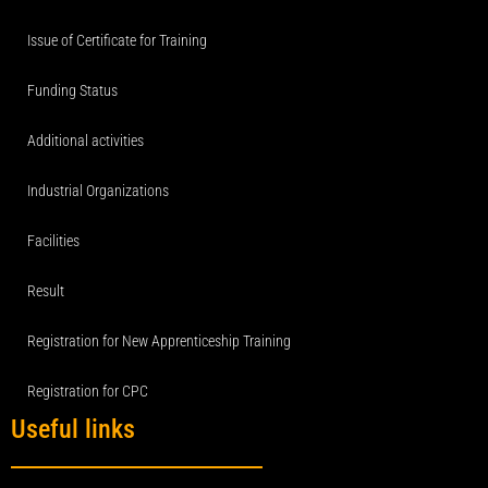
Issue of Certificate for Training
Funding Status
Additional activities
Industrial Organizations
Facilities
Result
Registration for New Apprenticeship Training
Registration for CPC
Useful links