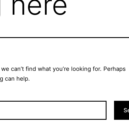
 here
 we can’t find what you’re looking for. Perhaps
g can help.