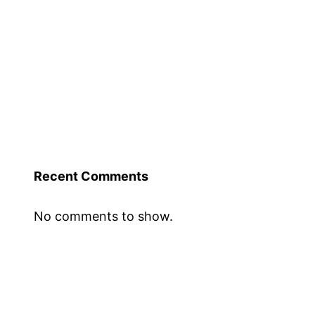
Recent Comments
No comments to show.