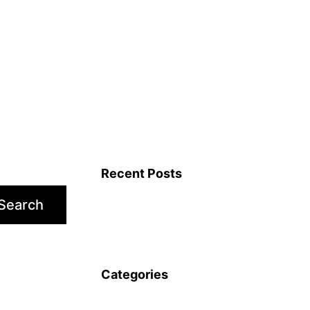
Recent Posts
Search
Categories