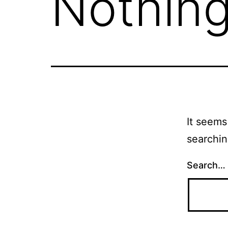
Nothing
It seems
searchin
Search…