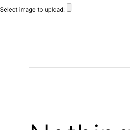
Select image to upload: