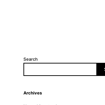
Search
Archives