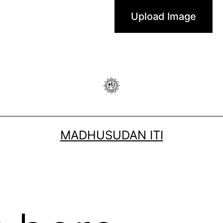
MADHUSUDAN ITI