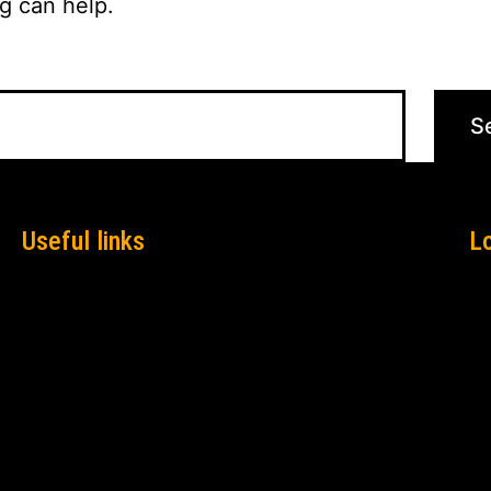
g can help.
Useful links
L