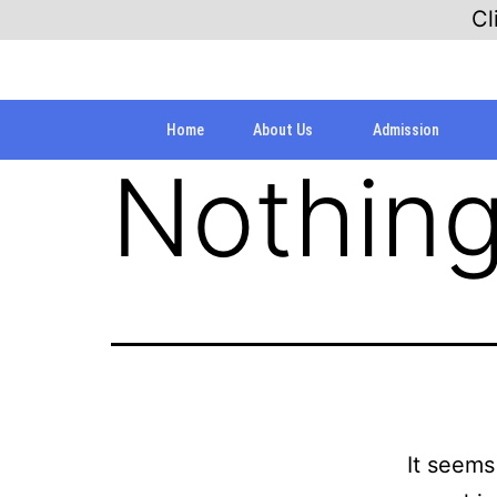
Cl
Home
About Us
Admission
Nothing
It seems