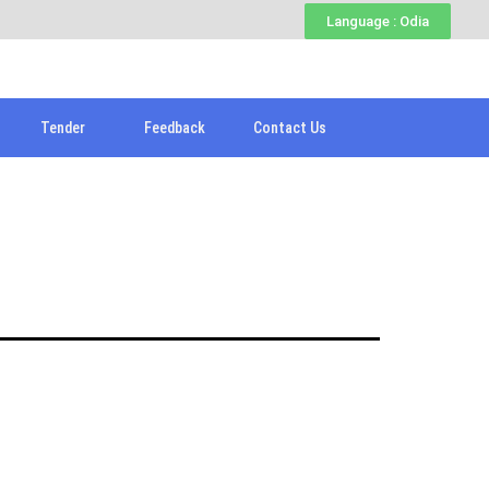
Language : Odia
Tender
Feedback
Contact Us