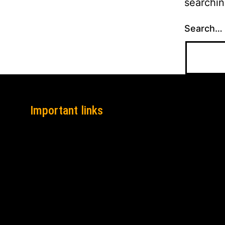
searchin
Search…
Important links