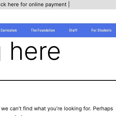
ick here for online payment |
Curriculum
The Foundation
Staff
For Students
 here
 we can’t find what you’re looking for. Perhaps