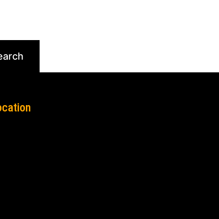
ocation