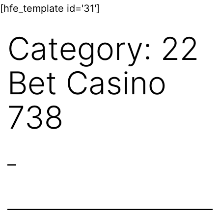
Skip
[hfe_template id='31']
to
Category:
22
content
Bet Casino
738
–