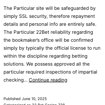
The Particular site will be safeguarded by
simply SSL security, therefore repayment
details and personal info are entirely safe.
The Particular 22Bet reliability regarding
the bookmaker’s office will be confirmed
simply by typically the official license to run
within the discipline regarding betting
solutions. We possess approved all the
particular required inspections of impartial
Sitio
checking…
Continue reading
Oficial
De
Published
June 10, 2025
22bet