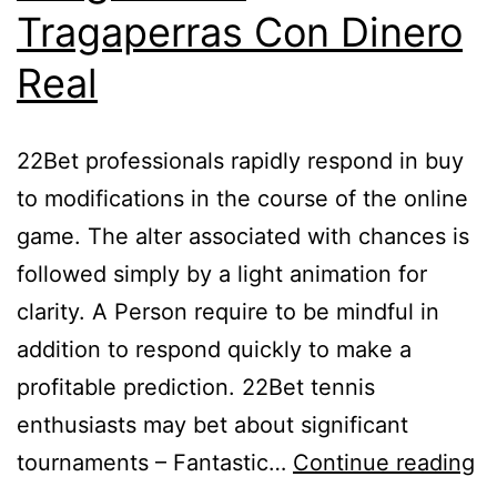
Tragaperras Con Dinero
Real
22Bet professionals rapidly respond in buy
to modifications in the course of the online
game. The alter associated with chances is
followed simply by a light animation for
clarity. A Person require to be mindful in
addition to respond quickly to make a
profitable prediction. 22Bet tennis
enthusiasts may bet about significant
J
tournaments – Fantastic…
Continue reading