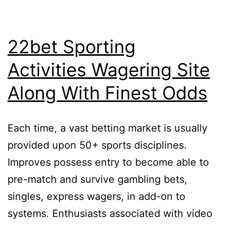
22bet Sporting
Activities Wagering Site
Along With Finest Odds
Each time, a vast betting market is usually
provided upon 50+ sports disciplines.
Improves possess entry to become able to
pre-match and survive gambling bets,
singles, express wagers, in add-on to
systems. Enthusiasts associated with video