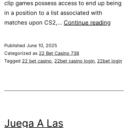
clip games possess access to end up being
in a position to a list associated with
22bet
matches upon CS2,…
Continue reading
Sporti
Activit
Published
June 10, 2025
Wager
Categorized as
22 Bet Casino 738
Site
Tagged
22 bet casino
,
22bet casino login
,
22bet login
Along
With
Finest
Odds
Juega A Las