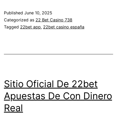
A
L
Published
June 10, 2025
Tr
Categorized as
22 Bet Casino 738
C
Tagged
22bet app
,
22bet casino españa
Di
Re
Sitio Oficial De 22bet
Apuestas De Con Dinero
Real