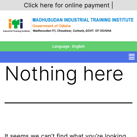
Click here for online payment |
Language : English
Nothing here
It seems we can’t find what you’re looking