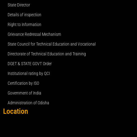
State Director
Details of inspection
Right to Information
Grievance Redressal Mechanism
State Council for Technical Education and Vocational
Directorate of Technical Education and Training
DGET & STATE GOVT Order
Institutional rating by QCI
Certification by ISO
Government of India
Administration of Odisha
Location