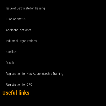
Issue of Certificate for Training
Funding Status
Additional activities
Industrial Organizations
Facilities
Result
Registration for New Apprenticeship Training
Registration for CPC
Useful links