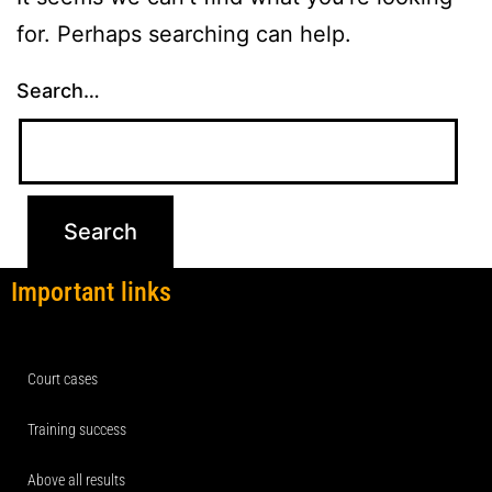
for. Perhaps searching can help.
Search…
Important links
Court cases
Training success
Above all results