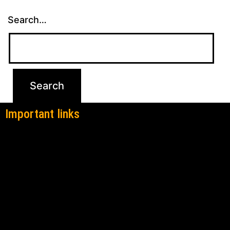
Search…
Important links