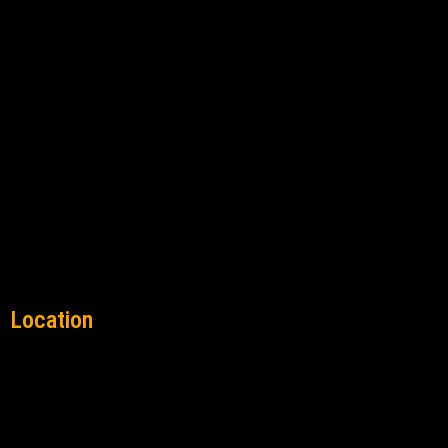
Location