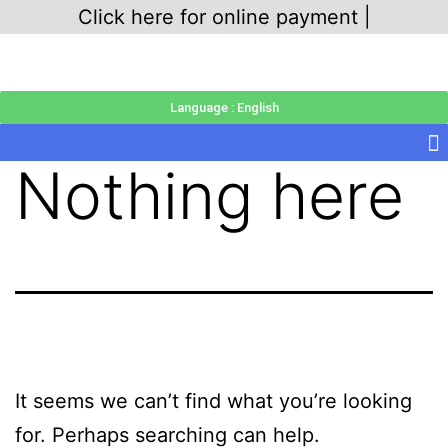
Click here for online payment |
Language : English
Nothing here
It seems we can’t find what you’re looking
for. Perhaps searching can help.