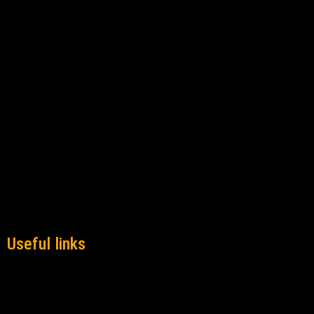
Useful links